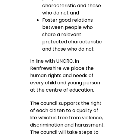
characteristic and those
who do not and
Foster good relations
between people who
share a relevant
protected characteristic
and those who do not
In line with UNCRC, in
Renfrewshire we place the
human rights and needs of
every child and young person
at the centre of education.
The council supports the right
of each citizen to a quality of
life which is free from violence,
discrimination and harassment.
The council will take steps to