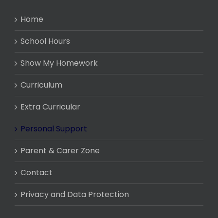
Home
School Hours
Show My Homework
Curriculum
Extra Curricular
Personal Support
Parent & Carer Zone
Contact
Privacy and Data Protection