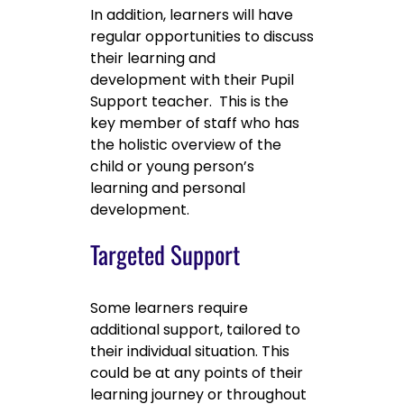
In addition, learners will have
regular opportunities to discuss
their learning and
development with their Pupil
Support teacher. This is the
key member of staff who has
the holistic overview of the
child or young person’s
learning and personal
development.
Targeted Support
Some learners require
additional support, tailored to
their individual situation. This
could be at any points of their
learning journey or throughout