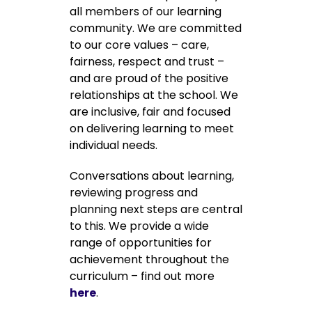
all members of our learning
community. We are committed
to our core values – care,
fairness, respect and trust –
and are proud of the positive
relationships at the school. We
are inclusive, fair and focused
on delivering learning to meet
individual needs.
Conversations about learning,
reviewing progress and
planning next steps are central
to this. We provide a wide
range of opportunities for
achievement throughout the
curriculum – find out more
here
.