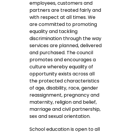
employees, customers and
partners are treated fairly and
with respect at all times. We
are committed to promoting
equality and tackling
discrimination through the way
services are planned, delivered
and purchased. The council
promotes and encourages a
culture whereby equality of
opportunity exists across all
the protected characteristics
of age, disability, race, gender
reassignment, pregnancy and
maternity, religion and belief,
marriage and civil partnership,
sex and sexual orientation.
School education is open to all