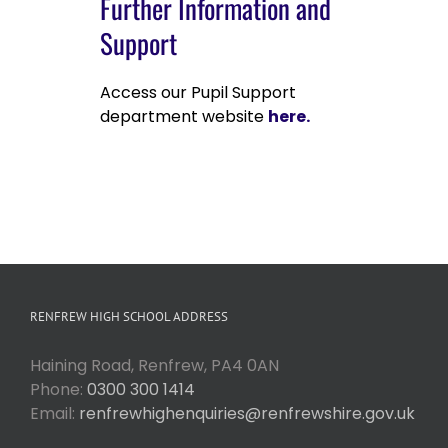
Further Information and
Support
Access our Pupil Support
department website
here.
RENFREW HIGH SCHOOL ADDRESS
Haining Road, Renfrew, PA4 0AN
Phone:
0300 300 1414
Email:
renfrewhighenquiries@renfrewshire.gov.uk