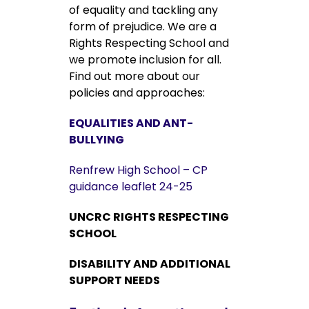
of equality and tackling any
form of prejudice. We are a
Rights Respecting School and
we promote inclusion for all.
Find out more about our
policies and approaches:
EQUALITIES AND ANT-
BULLYING
Renfrew High School – CP
guidance leaflet 24-25
UNCRC RIGHTS RESPECTING
SCHOOL
DISABILITY AND ADDITIONAL
SUPPORT NEEDS