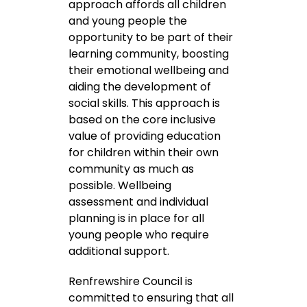
approach affords all children
and young people the
opportunity to be part of their
learning community, boosting
their emotional wellbeing and
aiding the development of
social skills. This approach is
based on the core inclusive
value of providing education
for children within their own
community as much as
possible. Wellbeing
assessment and individual
planning is in place for all
young people who require
additional support.
Renfrewshire Council is
committed to ensuring that all