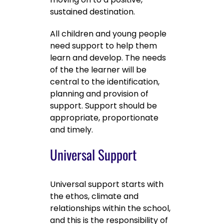
sustained destination.
All children and young people
need support to help them
learn and develop. The needs
of the the learner will be
central to the identification,
planning and provision of
support. Support should be
appropriate, proportionate
and timely.
Universal Support
Universal support starts with
the ethos, climate and
relationships within the school,
and this is the responsibility of