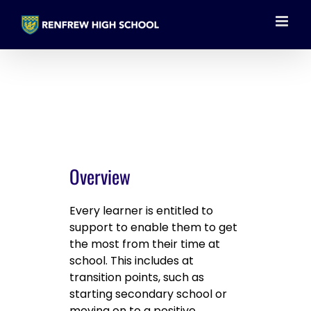
Skip
to
content
Overview
Every learner is entitled to
support to enable them to get
the most from their time at
school. This includes at
transition points, such as
starting secondary school or
moving on to a positive,