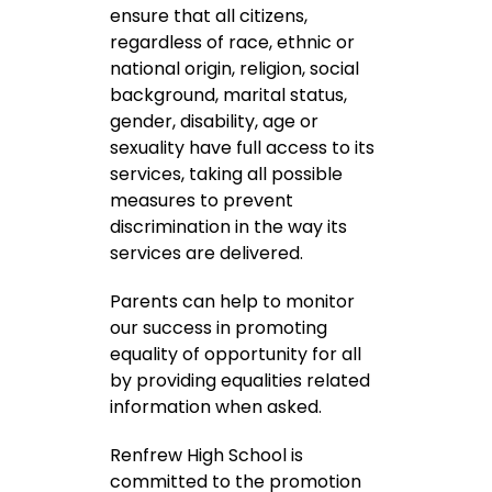
ensure that all citizens,
regardless of race, ethnic or
national origin, religion, social
background, marital status,
gender, disability, age or
sexuality have full access to its
services, taking all possible
measures to prevent
discrimination in the way its
services are delivered.
Parents can help to monitor
our success in promoting
equality of opportunity for all
by providing equalities related
information when asked.
Renfrew High School is
committed to the promotion