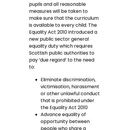
pupils and all reasonable
measures will be taken to
make sure that the curriculum
is available to every child. The
Equality Act 2010 introduced a
new public sector general
equality duty which requires
Scottish public authorities to
pay ‘due regard’ to the need
to:
Eliminate discrimination,
victimisation, harassment
or other unlawful conduct
that is prohibited under
the Equality Act 2010
Advance equality of
opportunity between
people who share a