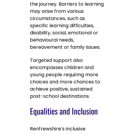
the journey. Barriers to learning
may arise from various
circumstances, such as
specific learning difficulties,
disability, social, emotional or
behavioural needs,
bereavement or family issues.
Targeted support also
encompasses children and
young people requiring more
choices and more chances to
achieve positive, sustained
post-school destinations.
Equalities and Inclusion
Renfrewshire’s inclusive